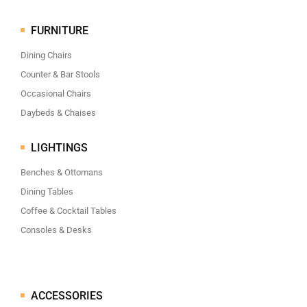
FURNITURE
Dining Chairs
Counter & Bar Stools
Occasional Chairs
Daybeds & Chaises
LIGHTINGS
Benches & Ottomans
Dining Tables
Coffee & Cocktail Tables
Consoles & Desks
ACCESSORIES