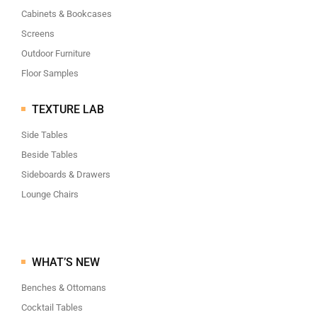
Cabinets & Bookcases
Screens
Outdoor Furniture
Floor Samples
TEXTURE LAB
Side Tables
Beside Tables
Sideboards & Drawers
Lounge Chairs
WHAT’S NEW
Benches & Ottomans
Cocktail Tables